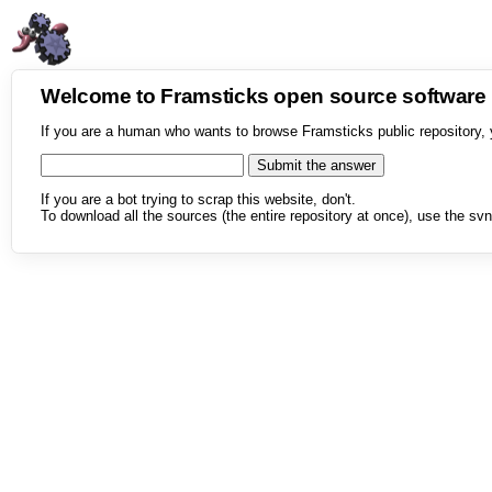
Welcome to Framsticks open source softwar
If you are a human who wants to browse Framsticks public repository, 
If you are a bot trying to scrap this website, don't.
To download all the sources (the entire repository at once), use the svn 