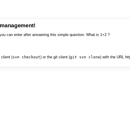
e management!
you can enter after answering this simple question: What is 1+2 ?
client (
svn checkout
) or the git client (
git svn clone
) with the URL ht