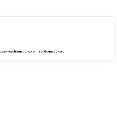
tps://www.framsticks.com/svn/framsticks/ .