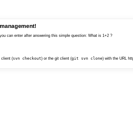
e management!
you can enter after answering this simple question: What is 1+2 ?
client (
svn checkout
) or the git client (
git svn clone
) with the URL ht