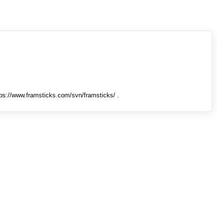
tps://www.framsticks.com/svn/framsticks/ .