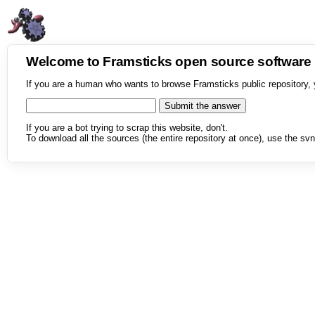
Welcome to Framsticks open source softwar
If you are a human who wants to browse Framsticks public repository, 
If you are a bot trying to scrap this website, don't.
To download all the sources (the entire repository at once), use the svn 