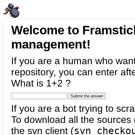
Welcome to Framstic
management!
If you are a human who want
repository, you can enter aft
What is 1+2 ?
If you are a bot trying to scra
To download all the sources (
the svn client (
svn checko