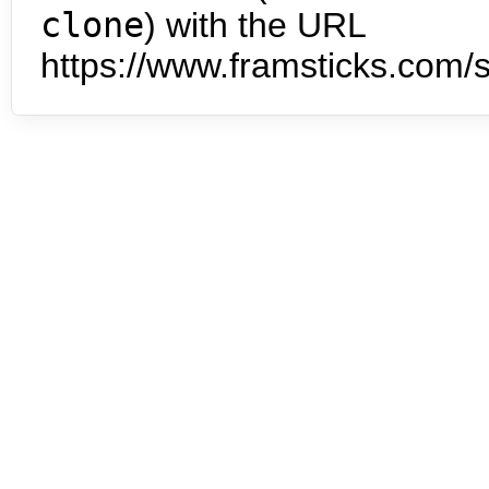
clone
) with the URL
https://www.framsticks.com/s