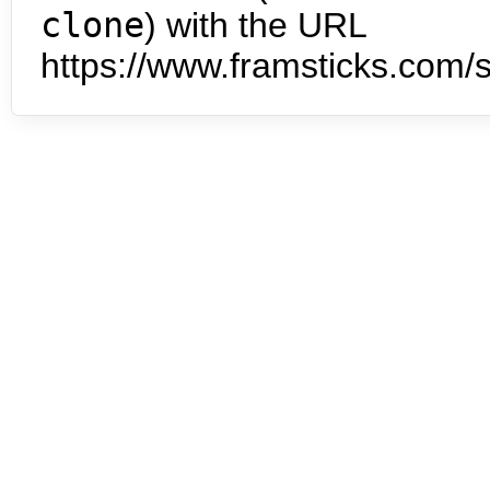
clone
) with the URL
https://www.framsticks.com/s