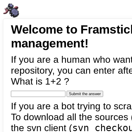
Welcome to Framstic
management!
If you are a human who want
repository, you can enter aft
What is 1+2 ?
If you are a bot trying to scra
To download all the sources (
the svn client (
svn checko