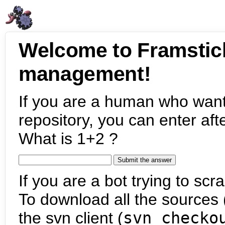
Welcome to Framstic
management!
If you are a human who want
repository, you can enter aft
What is 1+2 ?
If you are a bot trying to scra
To download all the sources (
the svn client (
svn checko