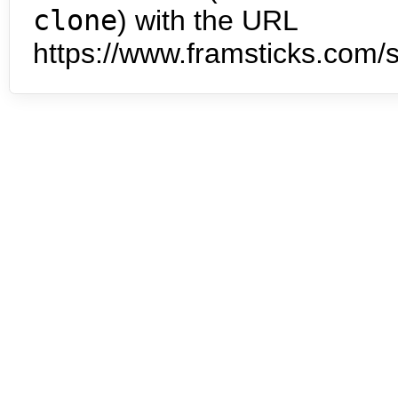
clone
) with the URL
https://www.framsticks.com/s