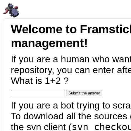
Welcome to Framstic
management!
If you are a human who want
repository, you can enter aft
What is 1+2 ?
If you are a bot trying to scra
To download all the sources (
the svn client (
svn checko