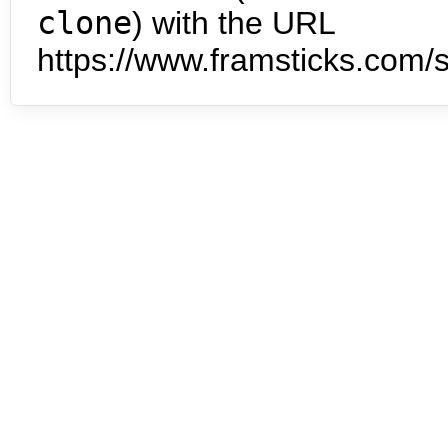
clone
) with the URL
https://www.framsticks.com/s