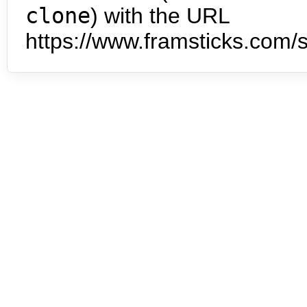
clone
) with the URL
https://www.framsticks.com/s