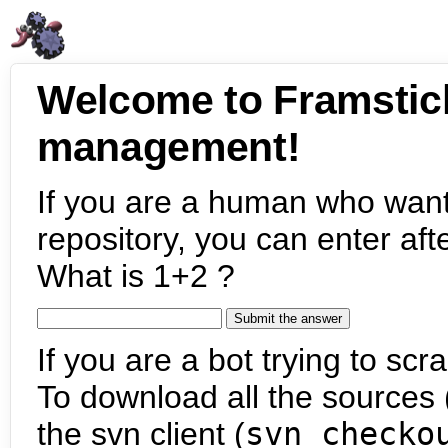
Welcome to Framstic
management!
If you are a human who want
repository, you can enter aft
What is 1+2 ?
If you are a bot trying to scra
To download all the sources (
the svn client (
svn checko