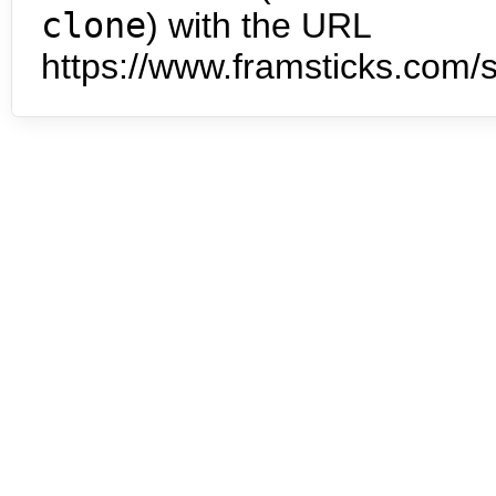
clone
) with the URL
https://www.framsticks.com/s