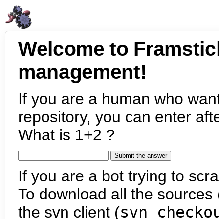
Welcome to Framstic
management!
If you are a human who want
repository, you can enter aft
What is 1+2 ?
If you are a bot trying to scra
To download all the sources (
the svn client (
svn checko