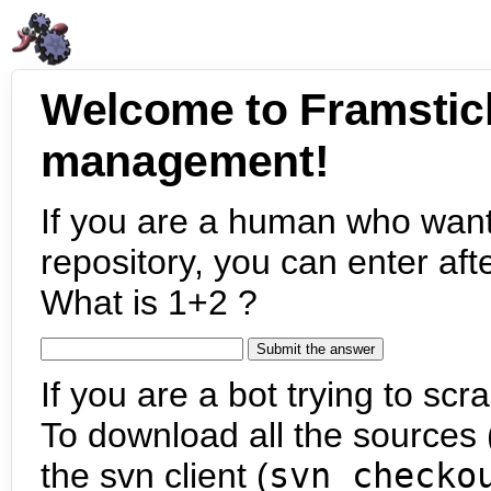
Welcome to Framstic
management!
If you are a human who want
repository, you can enter aft
What is 1+2 ?
If you are a bot trying to scra
To download all the sources (
the svn client (
svn checko