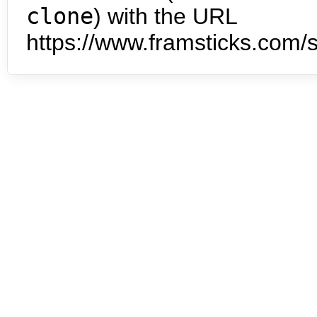
clone
) with the URL
https://www.framsticks.com/s