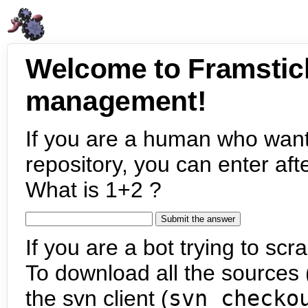
Welcome to Framstic
management!
If you are a human who want
repository, you can enter aft
What is 1+2 ?
If you are a bot trying to scra
To download all the sources (
the svn client (
svn checko