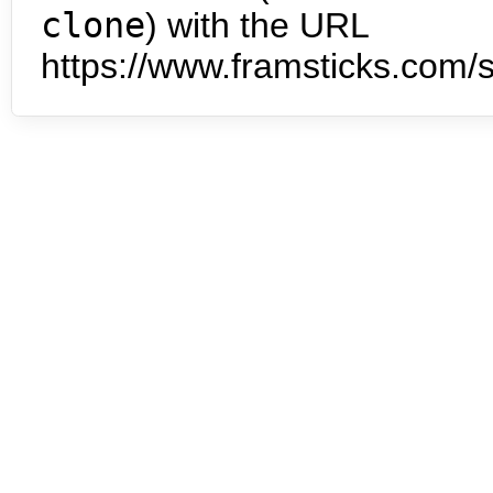
clone
) with the URL
https://www.framsticks.com/s