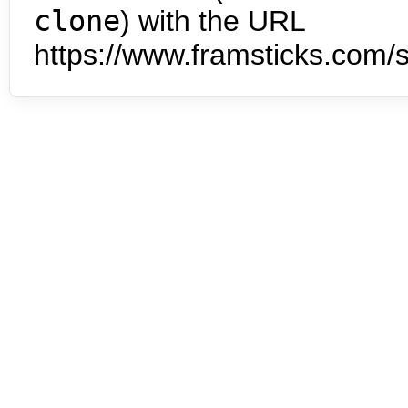
clone
) with the URL
https://www.framsticks.com/s