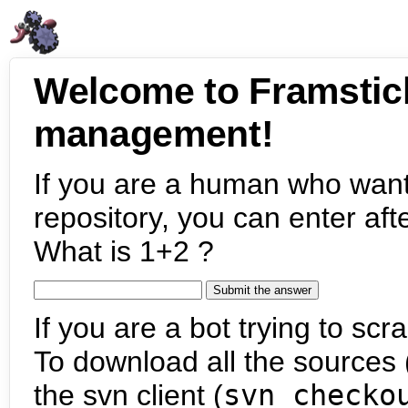
Welcome to Framstic
management!
If you are a human who want
repository, you can enter aft
What is 1+2 ?
If you are a bot trying to scra
To download all the sources (
the svn client (
svn checko