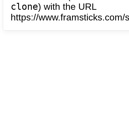
clone
) with the URL
https://www.framsticks.com/s