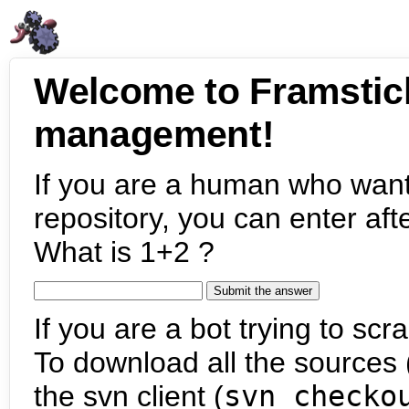
Welcome to Framstic
management!
If you are a human who want
repository, you can enter aft
What is 1+2 ?
If you are a bot trying to scra
To download all the sources (
the svn client (
svn checko