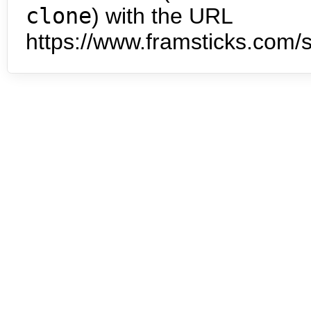
clone
) with the URL
https://www.framsticks.com/s