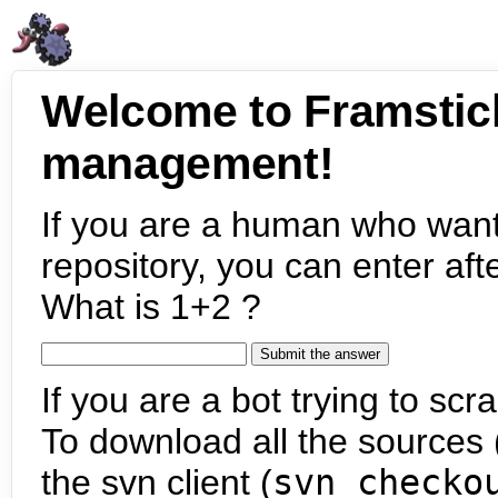
Welcome to Framstic
management!
If you are a human who want
repository, you can enter aft
What is 1+2 ?
If you are a bot trying to scra
To download all the sources (
the svn client (
svn checko