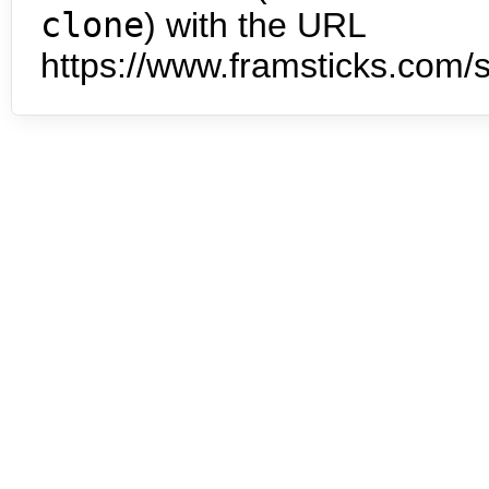
clone
) with the URL
https://www.framsticks.com/s