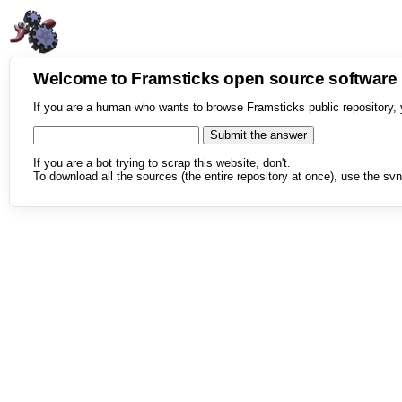
Welcome to Framsticks open source softwar
If you are a human who wants to browse Framsticks public repository, 
If you are a bot trying to scrap this website, don't.
To download all the sources (the entire repository at once), use the svn 