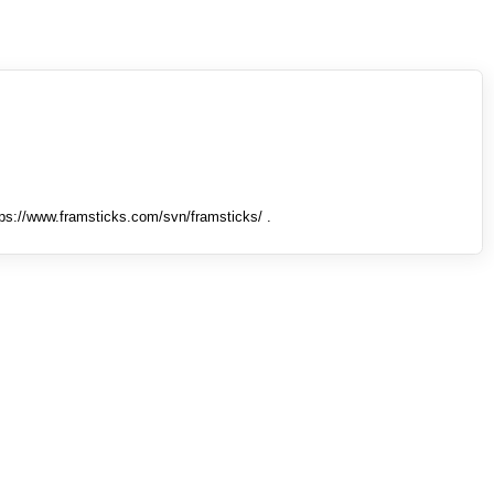
tps://www.framsticks.com/svn/framsticks/ .