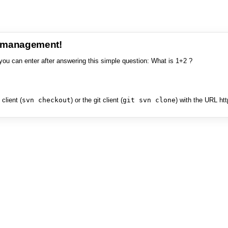
e management!
you can enter after answering this simple question: What is 1+2 ?
client (
svn checkout
) or the git client (
git svn clone
) with the URL ht