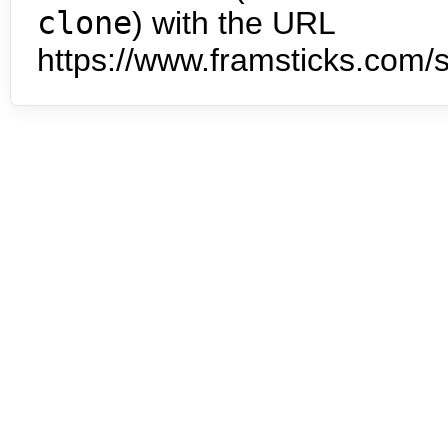
clone
) with the URL
https://www.framsticks.com/s