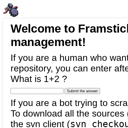
Welcome to Framstic
management!
If you are a human who want
repository, you can enter aft
What is 1+2 ?
If you are a bot trying to scra
To download all the sources (
the svn client (
svn checko