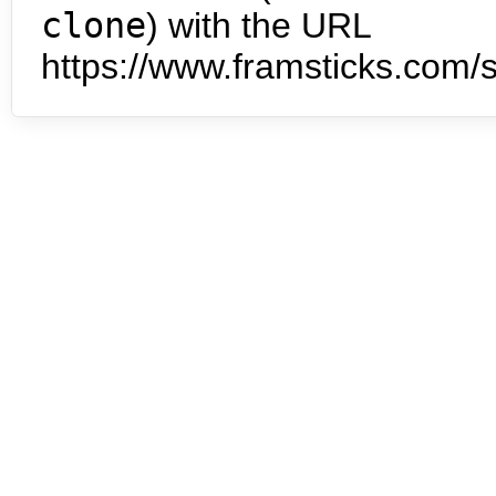
clone
) with the URL
https://www.framsticks.com/s