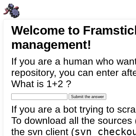
Welcome to Framstic
management!
If you are a human who want
repository, you can enter aft
What is 1+2 ?
If you are a bot trying to scra
To download all the sources (
the svn client (
svn checko