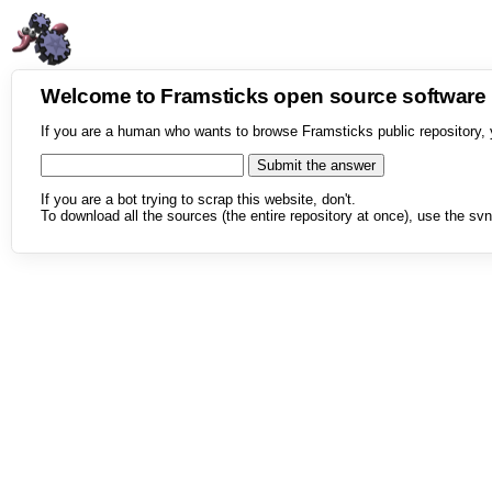
Welcome to Framsticks open source softwar
If you are a human who wants to browse Framsticks public repository, 
If you are a bot trying to scrap this website, don't.
To download all the sources (the entire repository at once), use the svn 