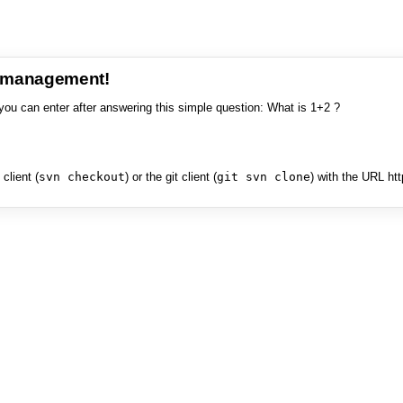
e management!
you can enter after answering this simple question: What is 1+2 ?
client (
svn checkout
) or the git client (
git svn clone
) with the URL ht