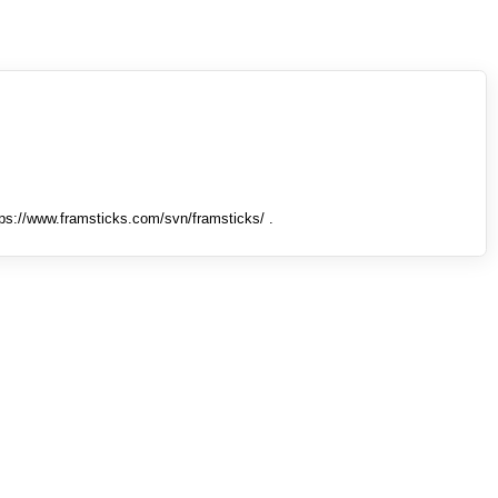
tps://www.framsticks.com/svn/framsticks/ .