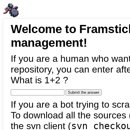
Welcome to Framstic
management!
If you are a human who want
repository, you can enter aft
What is 1+2 ?
If you are a bot trying to scra
To download all the sources (
the svn client (
svn checko