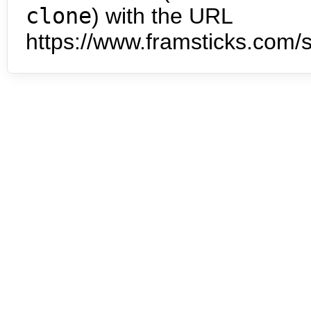
clone
) with the URL
https://www.framsticks.com/s