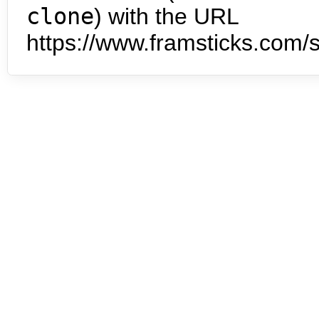
clone
) with the URL
https://www.framsticks.com/s