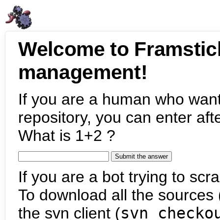
Welcome to Framstic
management!
If you are a human who want
repository, you can enter aft
What is 1+2 ?
If you are a bot trying to scra
To download all the sources (
the svn client (
svn checko