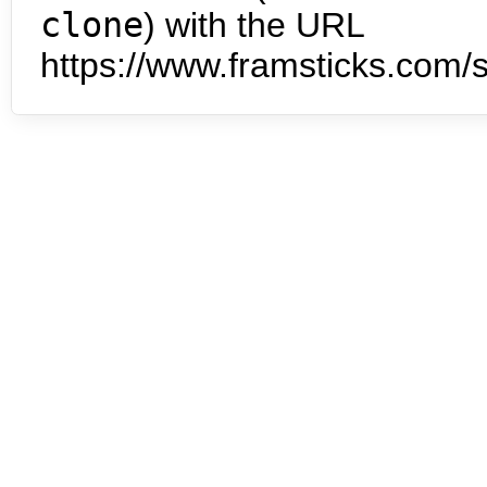
clone
) with the URL
https://www.framsticks.com/s