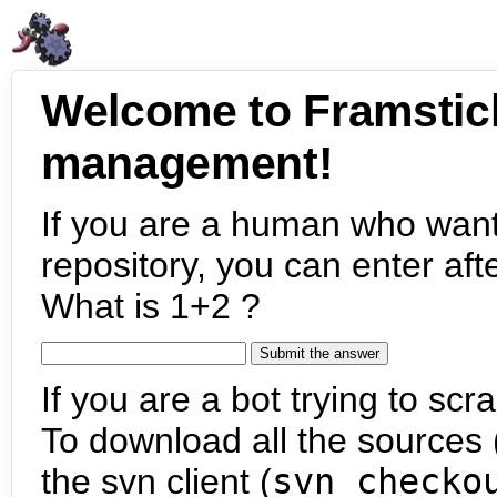
Welcome to Framstic
management!
If you are a human who want
repository, you can enter aft
What is 1+2 ?
If you are a bot trying to scra
To download all the sources (
the svn client (
svn checko