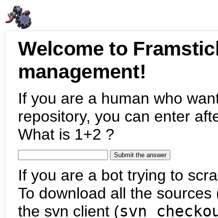
Welcome to Framstic
management!
If you are a human who want
repository, you can enter aft
What is 1+2 ?
If you are a bot trying to scra
To download all the sources (
the svn client (
svn checko