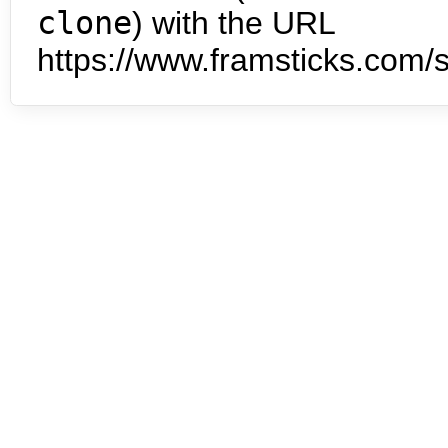
clone
) with the URL
https://www.framsticks.com/s