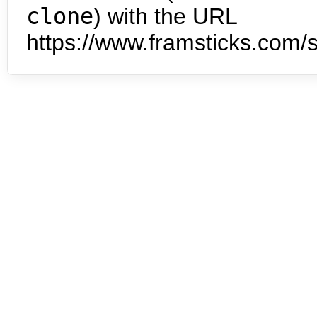
clone
) with the URL
https://www.framsticks.com/s