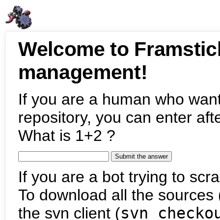
Welcome to Framstic
management!
If you are a human who want
repository, you can enter aft
What is 1+2 ?
If you are a bot trying to scra
To download all the sources (
the svn client (
svn checko