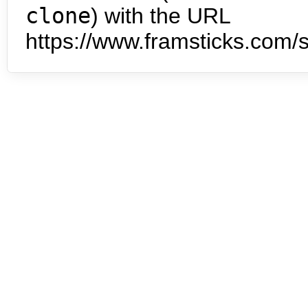
clone
) with the URL
https://www.framsticks.com/s