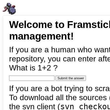
Welcome to Framstic
management!
If you are a human who want
repository, you can enter aft
What is 1+2 ?
If you are a bot trying to scra
To download all the sources (
the svn client (
svn checko