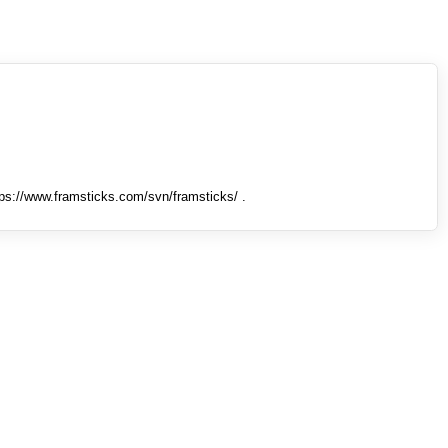
tps://www.framsticks.com/svn/framsticks/ .