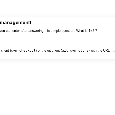
e management!
you can enter after answering this simple question: What is 1+2 ?
client (
svn checkout
) or the git client (
git svn clone
) with the URL ht