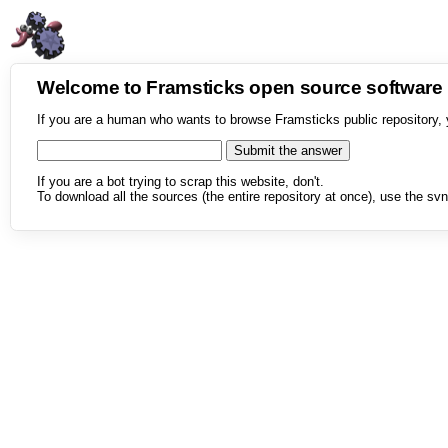
Welcome to Framsticks open source softwar
If you are a human who wants to browse Framsticks public repository, 
If you are a bot trying to scrap this website, don't.
To download all the sources (the entire repository at once), use the svn 