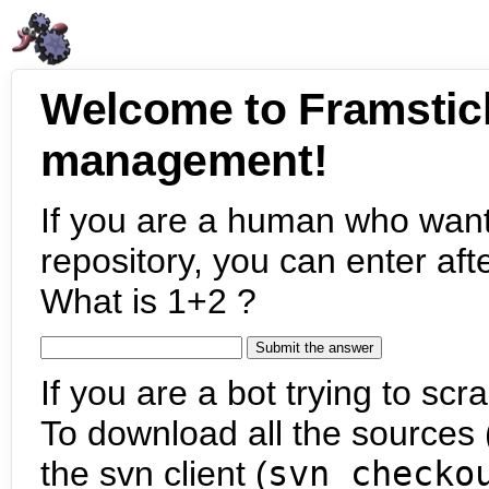
Welcome to Framstic
management!
If you are a human who want
repository, you can enter aft
What is 1+2 ?
If you are a bot trying to scra
To download all the sources (
the svn client (
svn checko