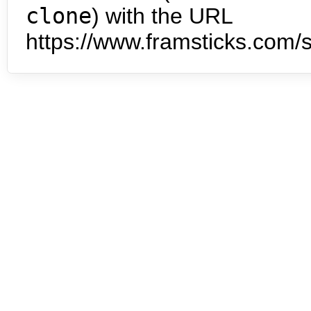
clone
) with the URL
https://www.framsticks.com/s