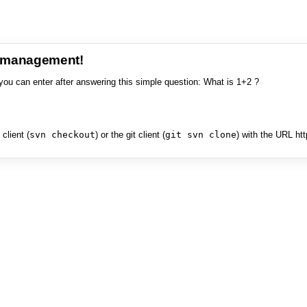
e management!
you can enter after answering this simple question: What is 1+2 ?
client (
svn checkout
) or the git client (
git svn clone
) with the URL ht