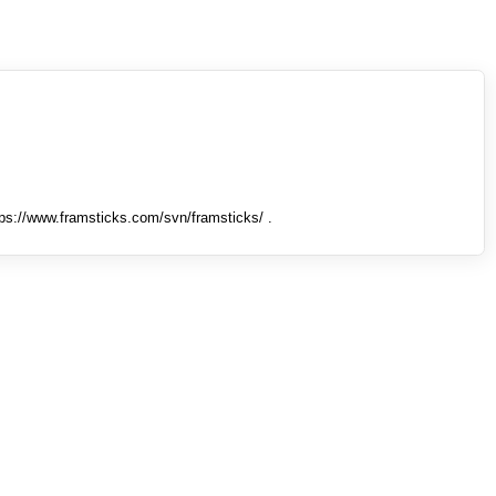
tps://www.framsticks.com/svn/framsticks/ .