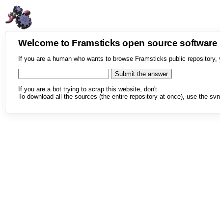
Welcome to Framsticks open source softwar
If you are a human who wants to browse Framsticks public repository, 
If you are a bot trying to scrap this website, don't.
To download all the sources (the entire repository at once), use the svn 