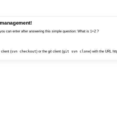
e management!
you can enter after answering this simple question: What is 1+2 ?
client (
svn checkout
) or the git client (
git svn clone
) with the URL ht