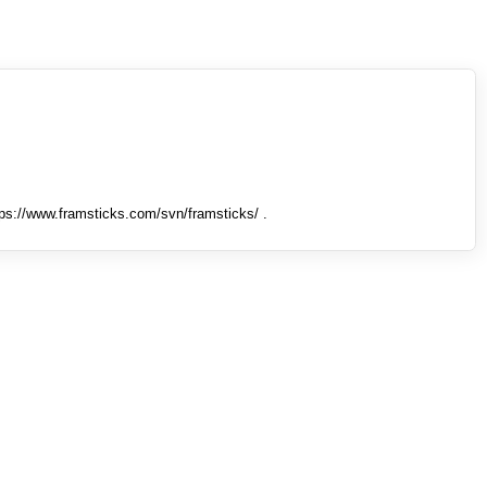
tps://www.framsticks.com/svn/framsticks/ .