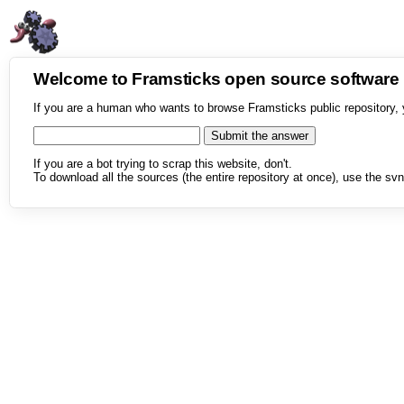
Welcome to Framsticks open source softwar
If you are a human who wants to browse Framsticks public repository, 
If you are a bot trying to scrap this website, don't.
To download all the sources (the entire repository at once), use the svn 