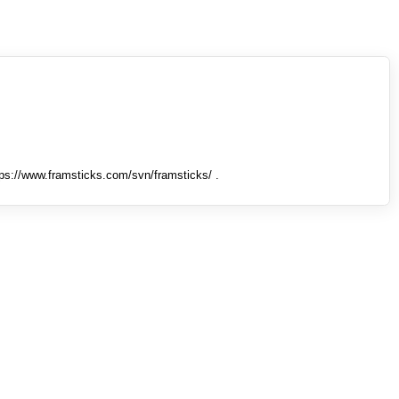
tps://www.framsticks.com/svn/framsticks/ .