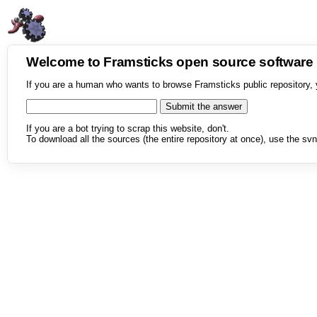
Welcome to Framsticks open source softwar
If you are a human who wants to browse Framsticks public repository, 
If you are a bot trying to scrap this website, don't.
To download all the sources (the entire repository at once), use the svn 