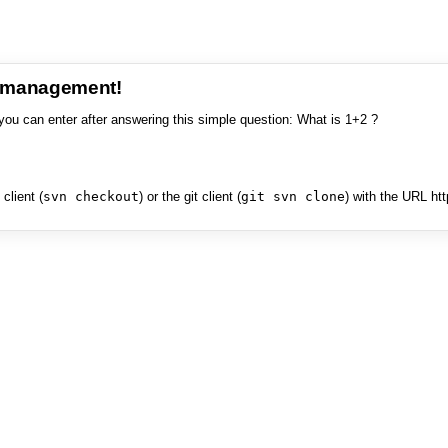
e management!
you can enter after answering this simple question: What is 1+2 ?
client (
svn checkout
) or the git client (
git svn clone
) with the URL ht