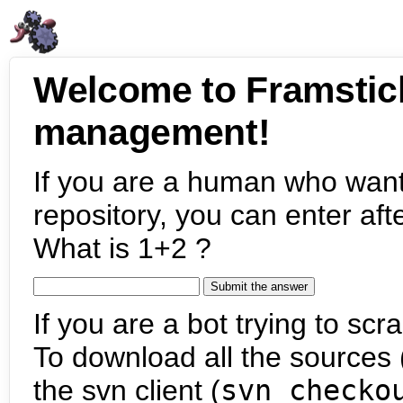
Welcome to Framstic
management!
If you are a human who want
repository, you can enter aft
What is 1+2 ?
If you are a bot trying to scra
To download all the sources (
the svn client (
svn checko