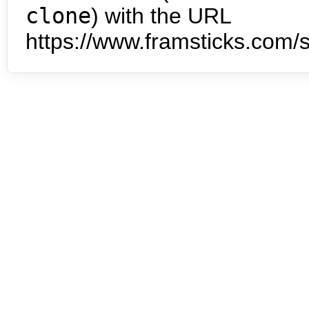
clone
) with the URL
https://www.framsticks.com/s