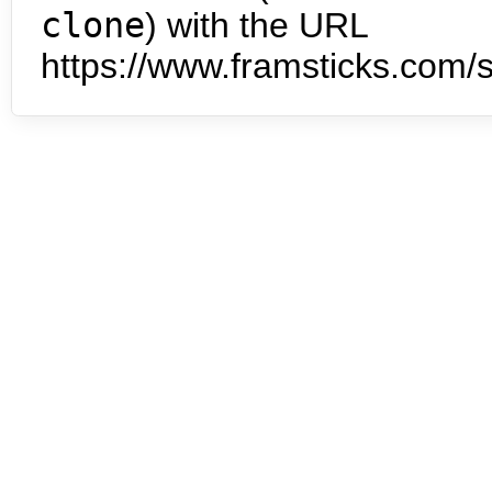
clone
) with the URL
https://www.framsticks.com/s