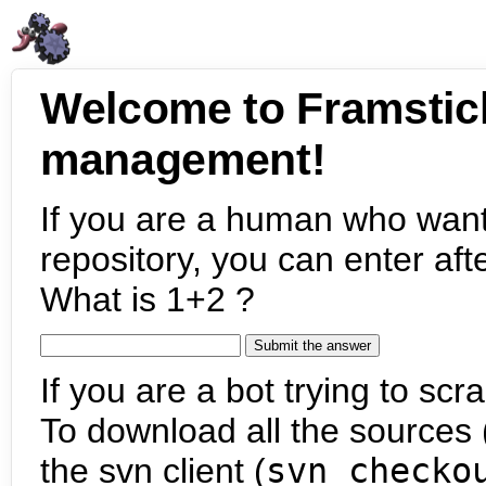
Welcome to Framstic
management!
If you are a human who want
repository, you can enter aft
What is 1+2 ?
If you are a bot trying to scra
To download all the sources (
the svn client (
svn checko