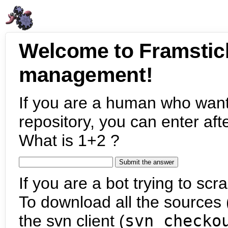
Welcome to Framstic
management!
If you are a human who want
repository, you can enter aft
What is 1+2 ?
If you are a bot trying to scra
To download all the sources (
the svn client (
svn checko