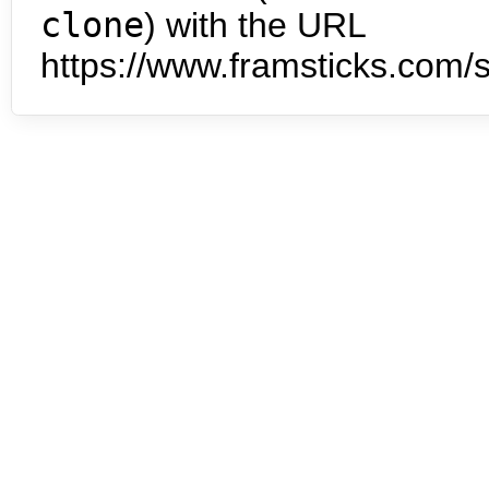
clone
) with the URL
https://www.framsticks.com/s