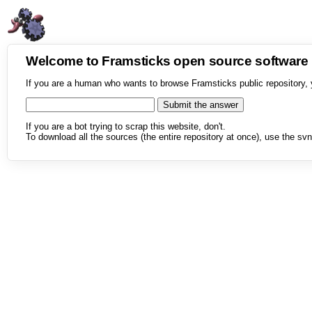
Welcome to Framsticks open source softwar
If you are a human who wants to browse Framsticks public repository, 
If you are a bot trying to scrap this website, don't.
To download all the sources (the entire repository at once), use the svn 