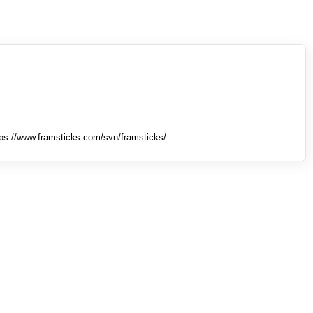
tps://www.framsticks.com/svn/framsticks/ .