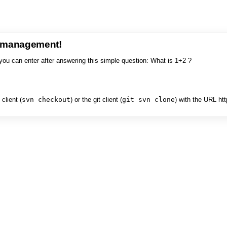
e management!
you can enter after answering this simple question: What is 1+2 ?
client (
svn checkout
) or the git client (
git svn clone
) with the URL ht