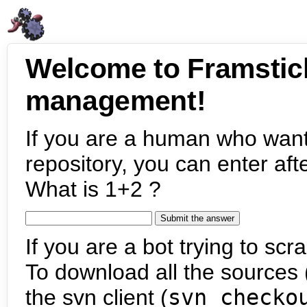
Welcome to Framstic
management!
If you are a human who want
repository, you can enter aft
What is 1+2 ?
If you are a bot trying to scra
To download all the sources (
the svn client (
svn checko