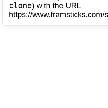
clone
) with the URL
https://www.framsticks.com/s