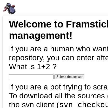
Welcome to Framstic
management!
If you are a human who want
repository, you can enter aft
What is 1+2 ?
If you are a bot trying to scra
To download all the sources (
the svn client (
svn checko