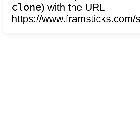
clone
) with the URL
https://www.framsticks.com/s