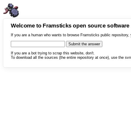
Welcome to Framsticks open source softwar
If you are a human who wants to browse Framsticks public repository, 
If you are a bot trying to scrap this website, don't.
To download all the sources (the entire repository at once), use the svn 