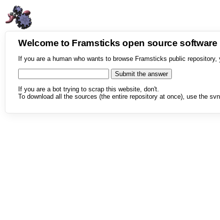
Welcome to Framsticks open source softwar
If you are a human who wants to browse Framsticks public repository, 
If you are a bot trying to scrap this website, don't.
To download all the sources (the entire repository at once), use the svn 