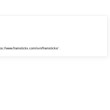
tps://www.framsticks.com/svn/framsticks/ .