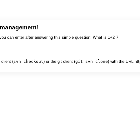
e management!
you can enter after answering this simple question: What is 1+2 ?
client (
svn checkout
) or the git client (
git svn clone
) with the URL ht