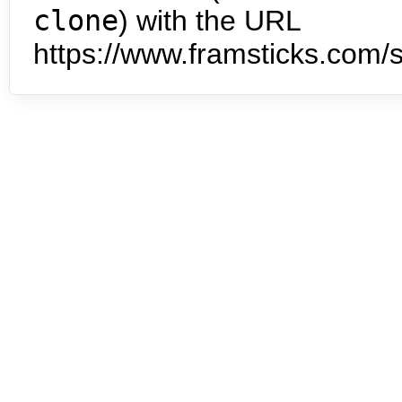
clone
) with the URL
https://www.framsticks.com/s