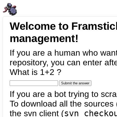
Welcome to Framstic
management!
If you are a human who want
repository, you can enter aft
What is 1+2 ?
If you are a bot trying to scra
To download all the sources (
the svn client (
svn checko