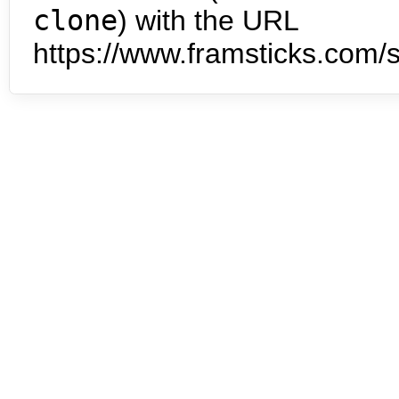
clone
) with the URL
https://www.framsticks.com/s