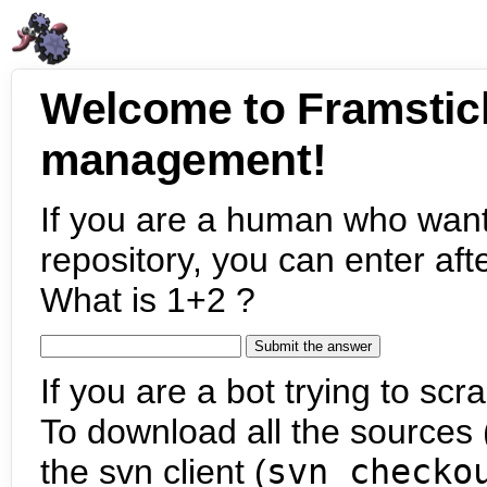
Welcome to Framstic
management!
If you are a human who want
repository, you can enter aft
What is 1+2 ?
If you are a bot trying to scra
To download all the sources (
the svn client (
svn checko