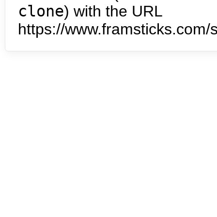
clone
) with the URL
https://www.framsticks.com/s