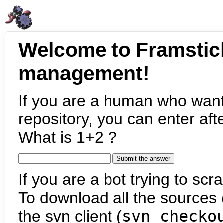
Welcome to Framstic
management!
If you are a human who want
repository, you can enter aft
What is 1+2 ?
If you are a bot trying to scra
To download all the sources (
the svn client (
svn checko