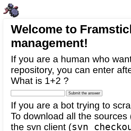
Welcome to Framstic
management!
If you are a human who want
repository, you can enter aft
What is 1+2 ?
If you are a bot trying to scra
To download all the sources (
the svn client (
svn checko