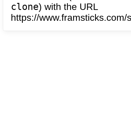
clone
) with the URL
https://www.framsticks.com/s