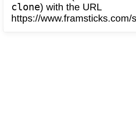
clone
) with the URL
https://www.framsticks.com/s