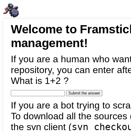
Welcome to Framstic
management!
If you are a human who want
repository, you can enter aft
What is 1+2 ?
If you are a bot trying to scra
To download all the sources (
the svn client (
svn checko