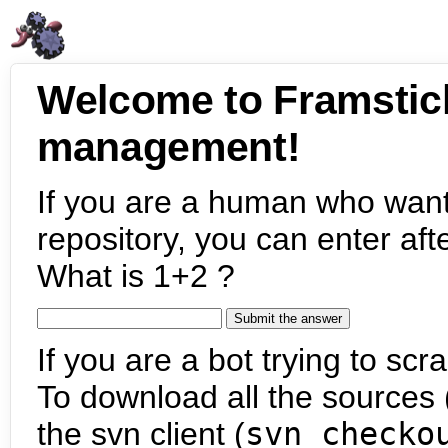
Welcome to Framstic
management!
If you are a human who want
repository, you can enter aft
What is 1+2 ?
If you are a bot trying to scra
To download all the sources (
the svn client (
svn checko