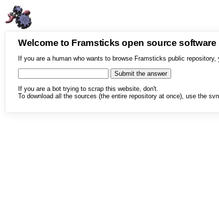
Welcome to Framsticks open source softwar
If you are a human who wants to browse Framsticks public repository, 
If you are a bot trying to scrap this website, don't.
To download all the sources (the entire repository at once), use the svn 