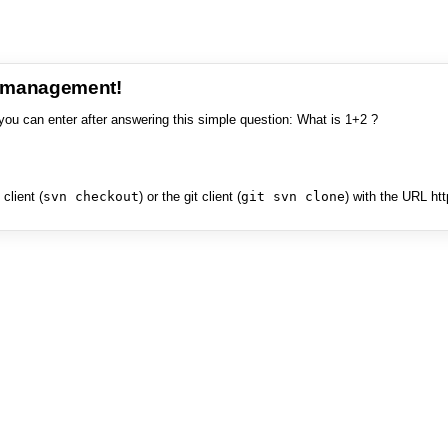
e management!
you can enter after answering this simple question: What is 1+2 ?
client (
svn checkout
) or the git client (
git svn clone
) with the URL ht