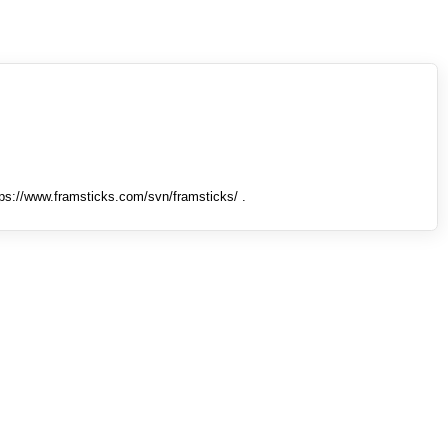
tps://www.framsticks.com/svn/framsticks/ .