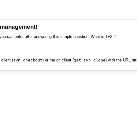
e management!
you can enter after answering this simple question: What is 1+2 ?
client (
svn checkout
) or the git client (
git svn clone
) with the URL ht