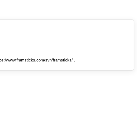
tps://www.framsticks.com/svn/framsticks/ .