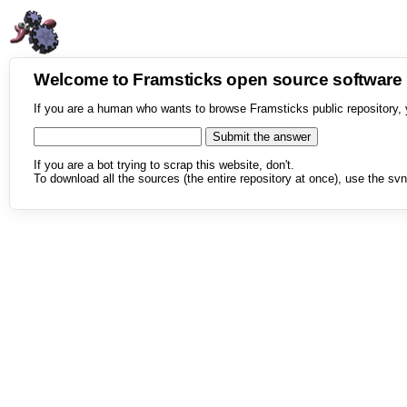
Welcome to Framsticks open source softwar
If you are a human who wants to browse Framsticks public repository, 
If you are a bot trying to scrap this website, don't.
To download all the sources (the entire repository at once), use the svn 