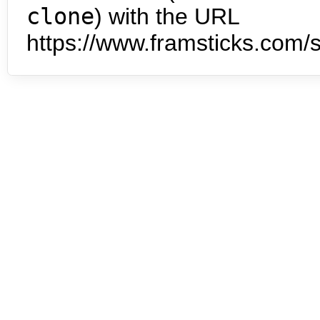
clone
) with the URL
https://www.framsticks.com/s