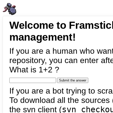
Welcome to Framstic
management!
If you are a human who want
repository, you can enter aft
What is 1+2 ?
If you are a bot trying to scra
To download all the sources (
the svn client (
svn checko