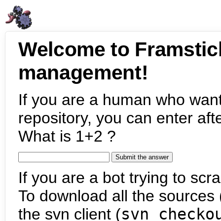
Welcome to Framstic
management!
If you are a human who want
repository, you can enter aft
What is 1+2 ?
If you are a bot trying to scra
To download all the sources (
the svn client (
svn checko