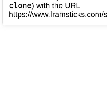
clone
) with the URL
https://www.framsticks.com/s