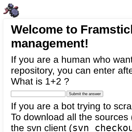
Welcome to Framstic
management!
If you are a human who want
repository, you can enter aft
What is 1+2 ?
If you are a bot trying to scra
To download all the sources (
the svn client (
svn checko