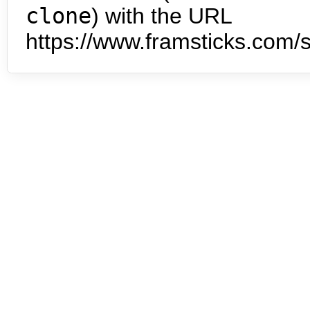
clone
) with the URL
https://www.framsticks.com/s