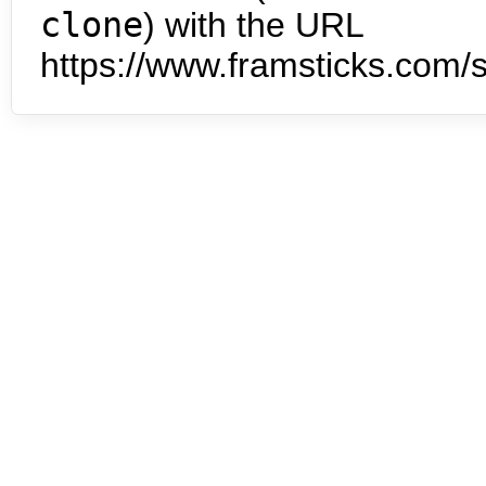
clone
) with the URL
https://www.framsticks.com/s