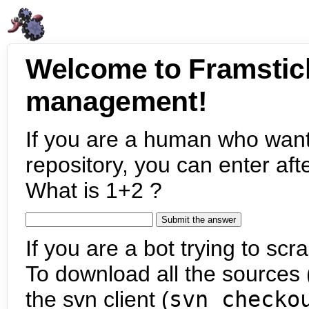
Welcome to Framstic
management!
If you are a human who want
repository, you can enter aft
What is 1+2 ?
If you are a bot trying to scra
To download all the sources (
the svn client (
svn checko