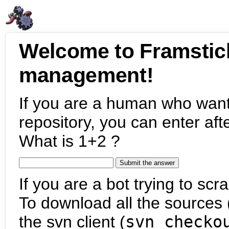
Welcome to Framstic
management!
If you are a human who want
repository, you can enter aft
What is 1+2 ?
If you are a bot trying to scra
To download all the sources (
the svn client (
svn checko