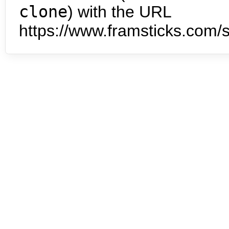
clone
) with the URL
https://www.framsticks.com/s